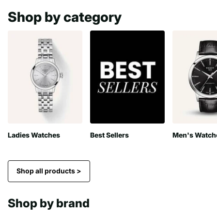
Shop by category
Ladies Watches
Best Sellers
Men's Watch
Shop all products >
Shop by brand