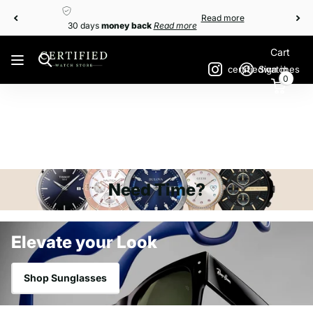
money back
Read more
Read more
30 days
money back
Read more
Cart
certifiedwatches
Sign in
0
Need Time?
Elevate your Look
Shop Sunglasses