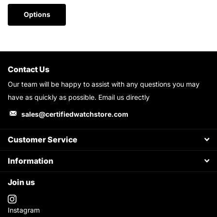
Options
Contact Us
Our team will be happy to assist with any questions you may
have as quickly as possible. Email us directly
sales@certifiedwatchstore.com
Customer Service
Information
Join us
Instagram