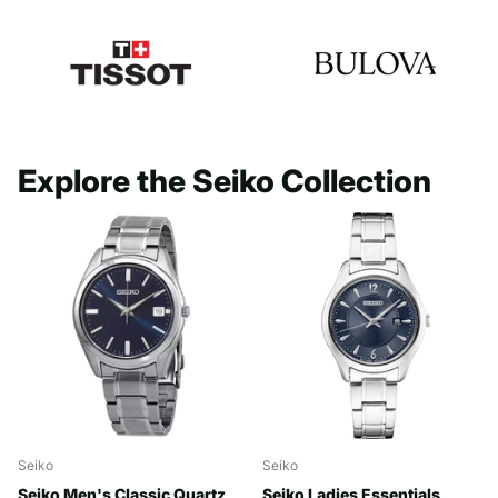
Explore the Seiko Collection
Seiko
Seiko
Seiko Men's Classic Quartz
Seiko Ladies Essentials