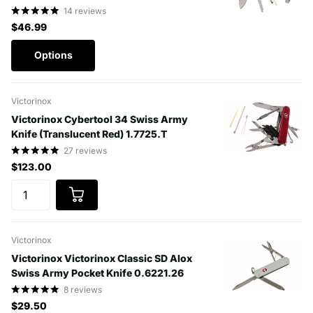
14
reviews
$46.99
Options
Victorinox
Victorinox Cybertool 34 Swiss Army
Knife (Translucent Red) 1.7725.T
27
reviews
$123.00
Victorinox
Victorinox Victorinox Classic SD Alox
Swiss Army Pocket Knife 0.6221.26
8
reviews
$29.50