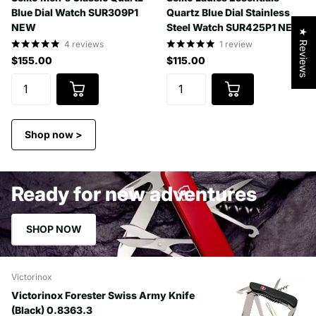
Blue Dial Watch SUR309P1
Quartz Blue Dial Stainless
NEW
Steel Watch SUR425P1 NEW
★ Reviews
4
reviews
1
review
$155.00
$115.00
Shop now >
Ready for new adventures
SHOP NOW
Victorinox
Victorinox Forester Swiss Army Knife
(Black) 0.8363.3